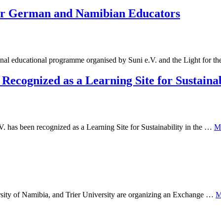
or German and Namibian Educators
al educational programme organised by Suni e.V. and the Light for t
cognized as a Learning Site for Sustainab
has been recognized as a Learning Site for Sustainability in the …
M
ersity of Namibia, and Trier University are organizing an Exchange …
M