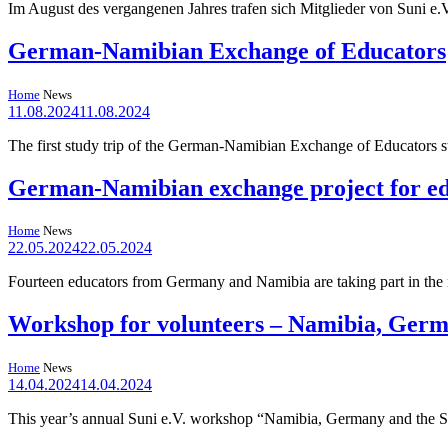
Im August des vergangenen Jahres trafen sich Mitglieder von Suni e
German-Namibian Exchange of Educators
Home
News
11.08.2024
11.08.2024
The first study trip of the German-Namibian Exchange of Educators s
German-Namibian exchange project for edu
Home
News
22.05.2024
22.05.2024
Fourteen educators from Germany and Namibia are taking part in t
Workshop for volunteers – Namibia, Ger
Home
News
14.04.2024
14.04.2024
This year’s annual Suni e.V. workshop “Namibia, Germany and the SD