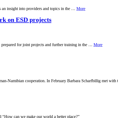
s an insight into providers and topics in the …
More
k on ESD projects
epared for joint projects and further training in the …
More
 German-Namibian cooperation. In February Barbara Scharfbillig met wit
led “How can we make our world a better place?”