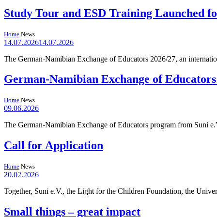
Study Tour and ESD Training Launched f
Home
News
14.07.2026
14.07.2026
The German-Namibian Exchange of Educators 2026/27, an internation
German-Namibian Exchange of Educators Re
Home
News
09.06.2026
The German-Namibian Exchange of Educators program from Suni e.V. 
Call for Application
Home
News
20.02.2026
Together, Suni e.V., the Light for the Children Foundation, the Univ
Small things – great impact