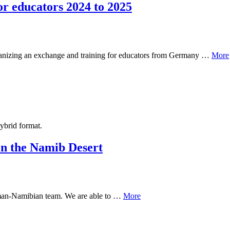
 educators 2024 to 2025
rganizing an exchange and training for educators from Germany …
More
hybrid format.
n the Namib Desert
German-Namibian team. We are able to …
More