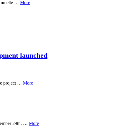
rsammelte …
More
opment launched
ge project …
More
ptember 29th, …
More