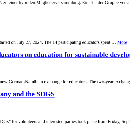
.V. zu einer hybriden Mitgliederversammlung. Ein Teil der Gruppe ve
tarted on July 27, 2024. The 14 participating educators spent …
More
cators on education for sustainable devel
he new German-Namibian exchange for educators. The two-year exchan
many and the SDGS
Gs” for volunteers and interested parties took place from Friday, Se