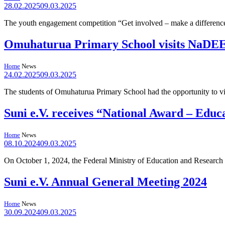
28.02.2025
09.03.2025
The youth engagement competition “Get involved – make a differenc
Omuhaturua Primary School visits NaDE
Home
News
24.02.2025
09.03.2025
The students of Omuhaturua Primary School had the opportunity to v
Suni e.V. receives “National Award – Educ
Home
News
08.10.2024
09.03.2025
On October 1, 2024, the Federal Ministry of Education and Rese
Suni e.V. Annual General Meeting 2024
Home
News
30.09.2024
09.03.2025