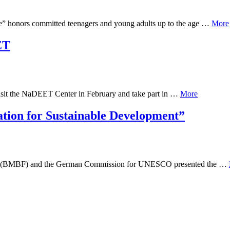
e” honors committed teenagers and young adults up to the age …
More
ET
isit the NaDEET Center in February and take part in …
More
ation for Sustainable Development”
arch (BMBF) and the German Commission for UNESCO presented the …