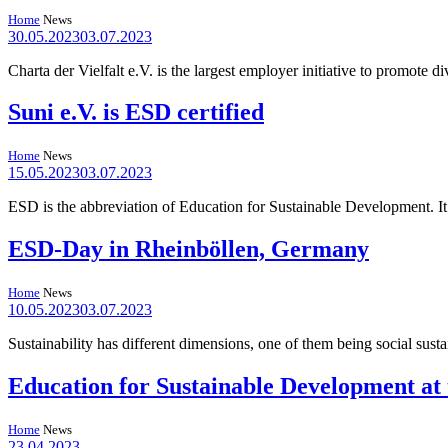
Home
News
30.05.2023
03.07.2023
Charta der Vielfalt e.V. is the largest employer initiative to promote
Suni e.V. is ESD certified
Home
News
15.05.2023
03.07.2023
ESD is the abbreviation of Education for Sustainable Development. It 
ESD-Day in Rheinböllen, Germany
Home
News
10.05.2023
03.07.2023
Sustainability has different dimensions, one of them being social sus
Education for Sustainable Development at t
Home
News
23.04.2023