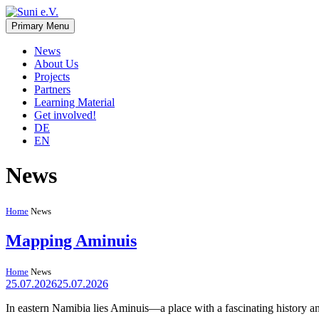
Skip
to
Primary Menu
Suni e.V.
Non-profit organisation that supports vulnerable children and young 
content
News
About Us
Projects
Partners
Learning Material
Get involved!
DE
EN
News
Home
News
Mapping Aminuis
Home
News
25.07.2026
25.07.2026
In eastern Namibia lies Aminuis—a place with a fascinating history a