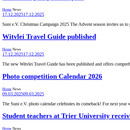
Home
News
17.12.2025
17.12.2025
Suni e.V. Christmas Campaign 2025 The Advent season invites us to 
Witvlei Travel Guide published
Home
News
17.12.2025
17.12.2025
The new Witvlei Travel Guide has been published and offers comprehens
Photo competition Calendar 2026
Home
News
09.03.2025
09.03.2025
The Suni e.V. photo calendar celebrates its comeback! For next year 
Student teachers at Trier University rece
Home
News