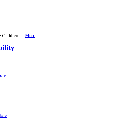
he Children …
More
ility
ore
ore