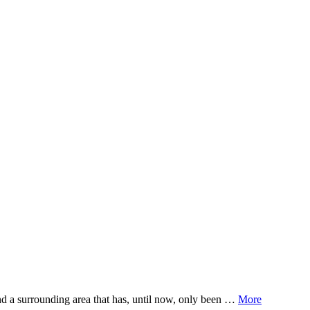
adults in the Omaheke region in Namibia.
nd a surrounding area that has, until now, only been …
More