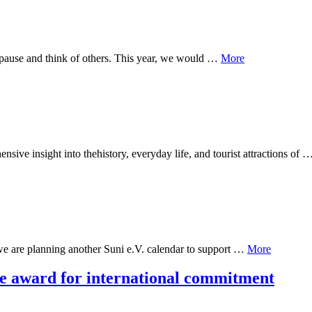
pause and think of others. This year, we would …
More
ive insight into thehistory, everyday life, and tourist attractions of 
we are planning another Suni e.V. calendar to support …
More
ive award for international commitment