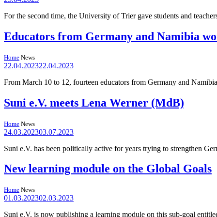
For the second time, the University of Trier gave students and teacher
Educators from Germany and Namibia wor
Home
News
22.04.2023
22.04.2023
From March 10 to 12, fourteen educators from Germany and Namibia pr
Suni e.V. meets Lena Werner (MdB)
Home
News
24.03.2023
03.07.2023
Suni e.V. has been politically active for years trying to strengthen
New learning module on the Global Goals
Home
News
01.03.2023
02.03.2023
Suni e.V. is now publishing a learning module on this sub-goal entit