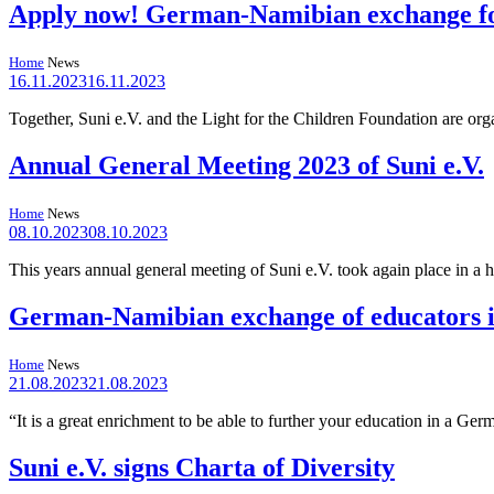
Apply now! German-Namibian exchange for
Home
News
16.11.2023
16.11.2023
Together, Suni e.V. and the Light for the Children Foundation are o
Annual General Meeting 2023 of Suni e.V.
Home
News
08.10.2023
08.10.2023
This years annual general meeting of Suni e.V. took again place in a 
German-Namibian exchange of educators i
Home
News
21.08.2023
21.08.2023
“It is a great enrichment to be able to further your education in a 
Suni e.V. signs Charta of Diversity