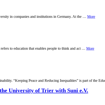
 diversity in companies and institutions in Germany. At the …
More
refers to education that enables people to think and act …
More
tainability. “Keeping Peace and Reducing Inequalities” is part of the E
he University of Trier with Suni e.V.