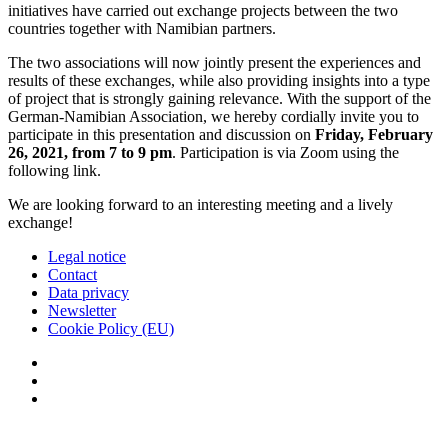
initiatives have carried out exchange projects between the two
countries together with Namibian partners.
The two associations will now jointly present the experiences and
results of these exchanges, while also providing insights into a type
of project that is strongly gaining relevance. With the support of the
German-Namibian Association, we hereby cordially invite you to
participate in this presentation and discussion on
Friday, February
26, 2021, from 7 to 9 pm
. Participation is via Zoom using the
following link.
We are looking forward to an interesting meeting and a lively
exchange!
Legal notice
Contact
Data privacy
Newsletter
Cookie Policy (EU)