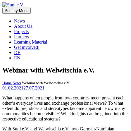
Skip
to
Primary Menu
Suni e.V.
Non-profit organisation that supports vulnerable children and young
content
adults in the Omaheke region in Namibia.
News
About Us
Projects
Partners
Learning Material
Get involved!
DE
EN
Webinar with Welwitschia e.V.
Home
News
Webinar with Welwitschia e.V.
01.02.2021
27.07.2021
What happens when people from two countries meet, present each
other’s everyday lives and exchange professional views? To what
extent do prejudices and stereotypes become apparent? How many
commonalities become visible? What insights can be gained into the
respective educational systems?
With Suni e.V. and Welwitschia e.V., two German-Namibian