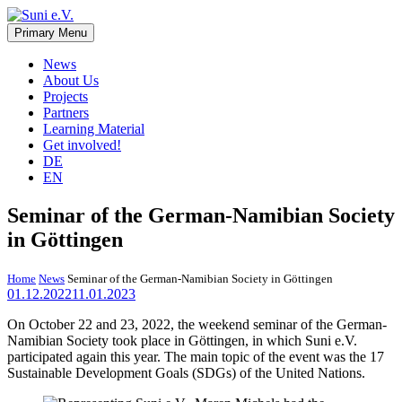
Skip
to
Primary Menu
Suni e.V.
Non-profit organisation that supports vulnerable children and young
content
adults in the Omaheke region in Namibia.
News
About Us
Projects
Partners
Learning Material
Get involved!
DE
EN
Seminar of the German-Namibian Society
in Göttingen
Home
News
Seminar of the German-Namibian Society in Göttingen
01.12.2022
11.01.2023
On October 22 and 23, 2022, the weekend seminar of the German-
Namibian Society took place in Göttingen, in which Suni e.V.
participated again this year. The main topic of the event was the 17
Sustainable Development Goals (SDGs) of the United Nations.