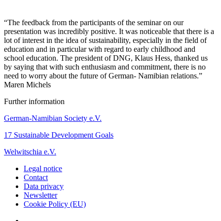
“The feedback from the participants of the seminar on our
presentation was incredibly positive. It was noticeable that there is a
lot of interest in the idea of sustainability, especially in the field of
education and in particular with regard to early childhood and
school education. The president of DNG, Klaus Hess, thanked us
by saying that with such enthusiasm and commitment, there is no
need to worry about the future of German- Namibian relations.”
Maren Michels
Further information
German-Namibian Society e.V.
17 Sustainable Development Goals
Welwitschia e.V.
Legal notice
Contact
Data privacy
Newsletter
Cookie Policy (EU)