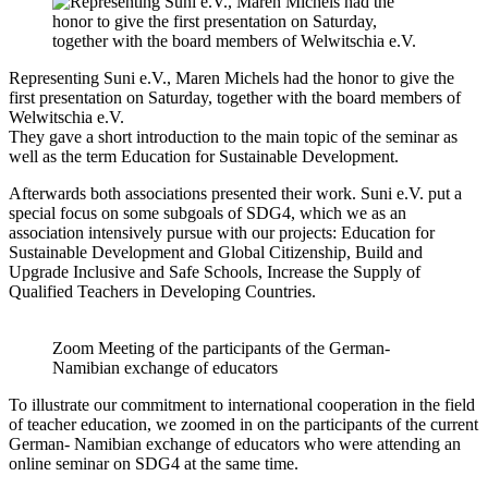
Representing Suni e.V., Maren Michels had the honor to give the
first presentation on Saturday, together with the board members of
Welwitschia e.V.
They gave a short introduction to the main topic of the seminar as
well as the term Education for Sustainable Development.
Afterwards both associations presented their work. Suni e.V. put a
special focus on some subgoals of SDG4, which we as an
association intensively pursue with our projects: Education for
Sustainable Development and Global Citizenship, Build and
Upgrade Inclusive and Safe Schools, Increase the Supply of
Qualified Teachers in Developing Countries.
Zoom Meeting of the participants of the German-
Namibian exchange of educators
To illustrate our commitment to international cooperation in the field
of teacher education, we zoomed in on the participants of the current
German- Namibian exchange of educators who were attending an
online seminar on SDG4 at the same time.