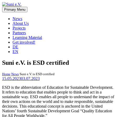
Skip
to
Primary Menu
Suni e.V.
Non-profit organisation that supports vulnerable children and young
content
adults in the Omaheke region in Namibia.
News
About Us
Projects
Partners
Learning Material
Get involved!
DE
EN
Suni e.V. is ESD certified
Home
News
Suni e.V. is ESD certified
15.05.2023
03.07.2023
ESD is the abbreviation of Education for Sustainable Development.
It refers to education that enables people to think and act in a
sustainable way. ESD enables all people to understand the impact of
their own actions on the world and to make responsible, sustainable
decisions. This educational concept is anchored in the United
Nations’ fourth Sustainable Development Goal “Quality Education
for All People Worldwide.”