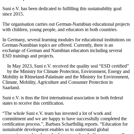
Suni e.V. has been dedicated to fulfilling this sustainability goal
since 2015.
The organisation carries out German-Namibian educational projects
with children, young people, and educators in both countries.
In Germany, several learning modules for educational institutions on
German-Namibian topics are offered. Currently, there is an
exchange of German and Namibian educators including several
ESD trainings and projects.
In May 2023, Suni e.V. received the quality seal “ESD certified”
by the Ministry for Climate Protection, Environment, Energy and
Mobility in Rhineland-Palatinate and the Ministry for Environment,
Climate, Mobility, Agriculture and Consumer Protection in
Saarland.
Suni e.V. is thus the first international association in both federal
states to receive this certification.
“The whole Suni e.V. team has invested a lot of work and
commitment and we are happy to have successfully completed the
certification process.”, Barbara Scharfbillig reports. “Education for
sustainable development enables us to understand global