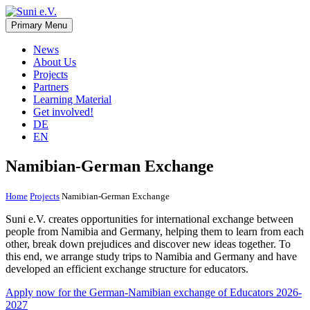
Skip
to
Primary Menu
Suni e.V.
Non-profit organisation that supports vulnerable children and young
content
adults in the Omaheke region in Namibia.
News
About Us
Projects
Partners
Learning Material
Get involved!
DE
EN
Namibian-German Exchange
Home
Projects
Namibian-German Exchange
Suni e.V. creates opportunities for international exchange between
people from Namibia and Germany, helping them to learn from each
other, break down prejudices and discover new ideas together. To
this end, we arrange study trips to Namibia and Germany and have
developed an efficient exchange structure for educators.
Apply now for the German-Namibian exchange of Educators 2026-
2027