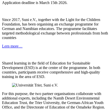
Application deadline is March 15th 2026.
Since 2017, Suni e.V., together with the Light for the Children
Foundation, has been organising an exchange programme for
German and Namibian educators. The programme facilitates
targeted methodological exchange between professionals from both
countries
Lern more…
Shared learning in the field of Education for Sustainable
Development (ESD) is at the centre of the programme. In both
countries, participants receive comprehensive and high-quality
training in the area of ESD.
For this purpose, the two partner organisations collaborate with
additional experts, including the Namib Desert Environmental
Education Trust, the Trier University, the German-African Youth
Office, and the Directorate of Education of the Omaheke Region.