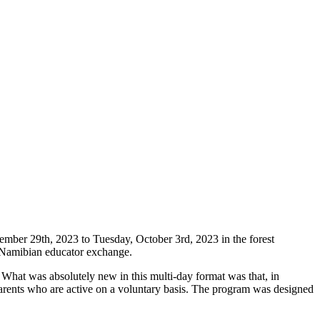
ember 29th, 2023 to Tuesday, October 3rd, 2023 in the forest
n-Namibian educator exchange.
hat was absolutely new in this multi-day format was that, in
f parents who are active on a voluntary basis. The program was designed