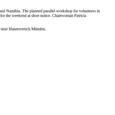
and Namibia. The planned parallel workshop for volunteers in
for the weekend at short notice. Chairwoman Patricia
berg near Hannoversch Münden.