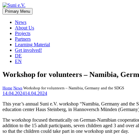
Skip
to
Primary Menu
Suni e.V.
Non-profit organisation that supports vulnerable children and young 
content
News
About Us
Projects
Partners
Learning Material
Get involved!
DE
EN
Workshop for volunteers – Namibia, Ger
Home
News
Workshop for volunteers – Namibia, Germany and the SDGS
14.04.2024
14.04.2024
This year’s annual Suni e.V. workshop “Namibia, Germany and the SDG
education center Haus Steinberg, in Hannoversch Münden (Germany). 
The workshop focused thematically on German-Namibian cooperation a
addition to the 15 adult participants, seven children aged 3 and over 
so that the children could take part in one workshop unit per day.