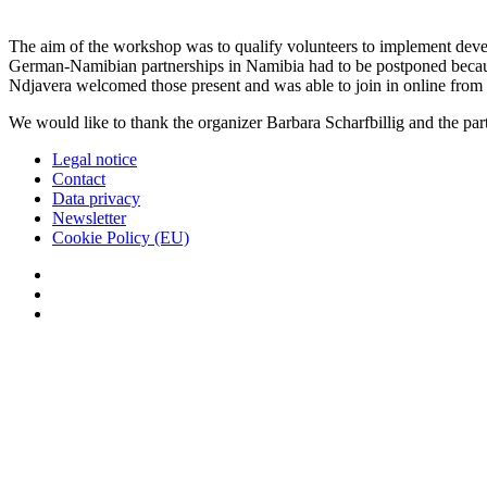
The aim of the workshop was to qualify volunteers to implement dev
German-Namibian partnerships in Namibia had to be postponed because
Ndjavera welcomed those present and was able to join in online fro
We would like to thank the organizer Barbara Scharfbillig and the pa
Legal notice
Contact
Data privacy
Newsletter
Cookie Policy (EU)