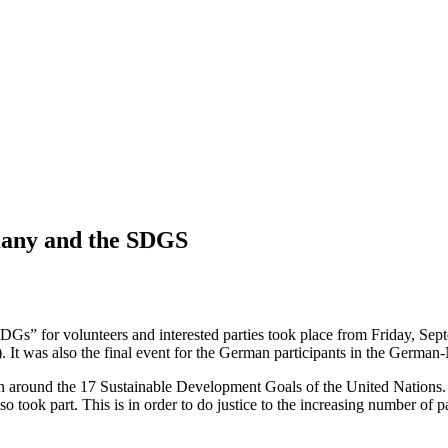
adults in the Omaheke region in Namibia.
many and the SDGS
s” for volunteers and interested parties took place from Friday, Sept
It was also the final event for the German participants in the Germa
round the 17 Sustainable Development Goals of the United Nations. W
also took part. This is in order to do justice to the increasing number o