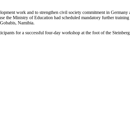
elopment work and to strengthen civil society commitment in Germany 
 the Ministry of Education had scheduled mandatory further training 
m Gobabis, Namibia.
rticipants for a successful four-day workshop at the foot of the Stein