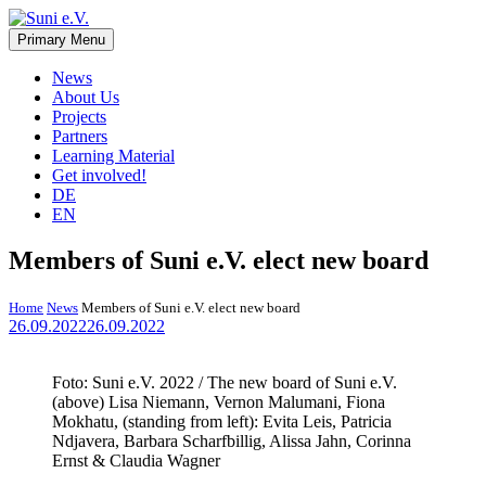
Skip
to
Primary Menu
Suni e.V.
Non-profit organisation that supports vulnerable children and young
content
adults in the Omaheke region in Namibia.
News
About Us
Projects
Partners
Learning Material
Get involved!
DE
EN
Members of Suni e.V. elect new board
Home
News
Members of Suni e.V. elect new board
26.09.2022
26.09.2022
Foto: Suni e.V. 2022 / The new board of Suni e.V.
(above) Lisa Niemann, Vernon Malumani, Fiona
Mokhatu, (standing from left): Evita Leis, Patricia
Ndjavera, Barbara Scharfbillig, Alissa Jahn, Corinna
Ernst & Claudia Wagner