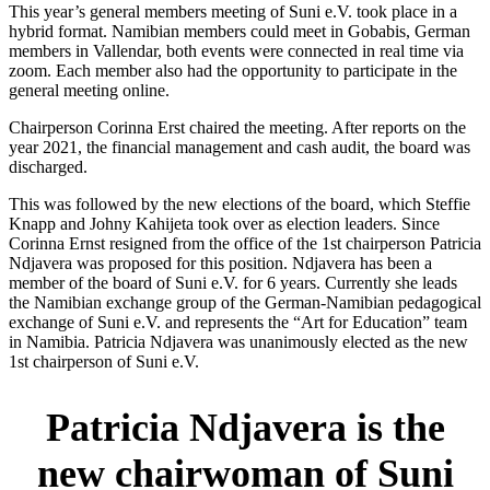
This year’s general members meeting of Suni e.V. took place in a
hybrid format. Namibian members could meet in Gobabis, German
members in Vallendar, both events were connected in real time via
zoom. Each member also had the opportunity to participate in the
general meeting online.
Chairperson Corinna Erst chaired the meeting. After reports on the
year 2021, the financial management and cash audit, the board was
discharged.
This was followed by the new elections of the board, which Steffie
Knapp and Johny Kahijeta took over as election leaders. Since
Corinna Ernst resigned from the office of the 1st chairperson Patricia
Ndjavera was proposed for this position. Ndjavera has been a
member of the board of Suni e.V. for 6 years. Currently she leads
the Namibian exchange group of the German-Namibian pedagogical
exchange of Suni e.V. and represents the “Art for Education” team
in Namibia. Patricia Ndjavera was unanimously elected as the new
1st chairperson of Suni e.V.
Patricia Ndjavera is the
new chairwoman of Suni