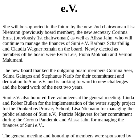
e.V.
She will be supported in the future by the new 2nd chairwoman Lisa
Niemann (previously board member), the new secretary Corinna
Ernst (previously 1st chairwoman) as well as Alissa Jahn, who will
continue to manage the finances of Suni e.V. Barbara Scharfbillig
and Claudia Wagner remain on the board. Newly elected as
members oft he board were Evita Leis, Fiona Mokhatu and Vernon
Malumani.
The new board thanked the outgoing board members Corinna Seer,
Selma Gaingos and Stephanus Narib for their commitment and
dedication to Suni e.V. and is looking forward to new challenges
and the board work of the next two years.
Suni e.V. also honored five volunteers at the general meeting: Linda
and Rober Bullen for the implementation of the water supply project
for the Donkerbos Primary School, Lisa Niemann for managing the
public relations of Suni e.V., Patricia Ndjavera for her commitment
during the Corona Pandemic and Alissa Jahn for managing the
finances of Suni e.V..
The general meeting and honoring of members were sponsored by