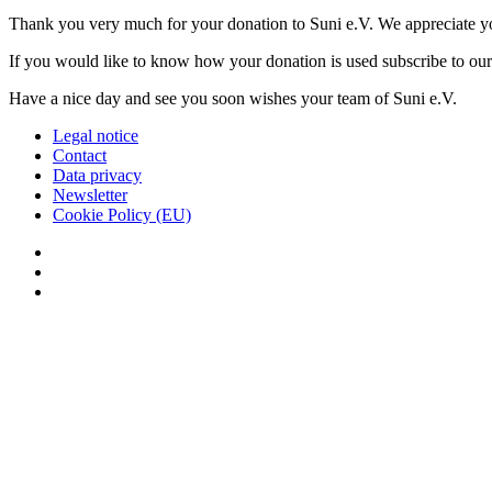
Thank you very much for your donation to Suni e.V. We appreciate y
If you would like to know how your donation is used subscribe to ou
Have a nice day and see you soon wishes your team of Suni e.V.
Legal notice
Contact
Data privacy
Newsletter
Cookie Policy (EU)