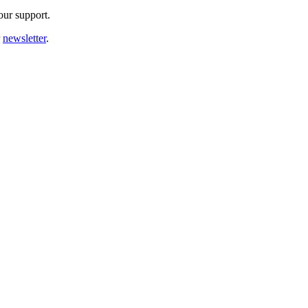
our support.
r
newsletter
.