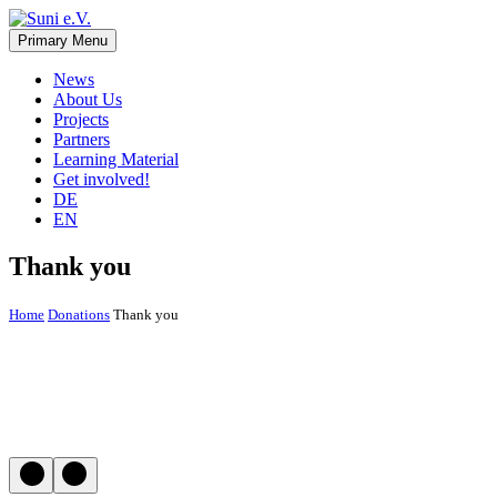
Skip
to
Primary Menu
Suni e.V.
Non-profit organisation that supports vulnerable children and young 
content
News
About Us
Projects
Partners
Learning Material
Get involved!
DE
EN
Thank you
Home
Donations
Thank you