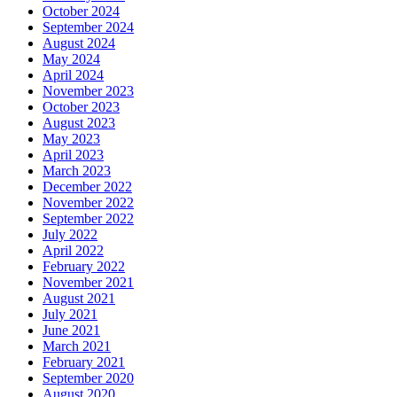
October 2024
September 2024
August 2024
May 2024
April 2024
November 2023
October 2023
August 2023
May 2023
April 2023
March 2023
December 2022
November 2022
September 2022
July 2022
April 2022
February 2022
November 2021
August 2021
July 2021
June 2021
March 2021
February 2021
September 2020
August 2020