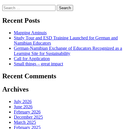
Search
for:
Recent Posts
Mapping Aminuis
Study Tour and ESD Training Launched for German and
Namibian Educators
German-Namibian Exchange of Educators Recognized as a
Learning Site for Sustainability
Call for Application
Small things – great impact
Recent Comments
Archives
July 2026
June 2026
February 2026
December 2025
March 2025
February 2025