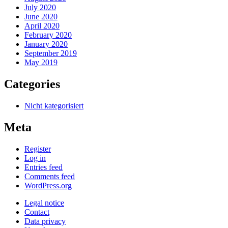
July 2020
June 2020
April 2020
February 2020
January 2020
September 2019
May 2019
Categories
Nicht kategorisiert
Meta
Register
Log in
Entries feed
Comments feed
WordPress.org
Legal notice
Contact
Data privacy