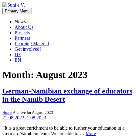
Skip
to
Primary Menu
Suni e.V.
Non-profit organisation that supports vulnerable children and young
content
adults in the Omaheke region in Namibia.
News
About Us
Projects
Partners
Learning Material
Get involved!
DE
EN
Month:
August 2023
German-Namibian exchange of educators
in the Namib Desert
Home
Archive for August 2023
21.08.2023
21.08.2023
“It is a great enrichment to be able to further your education in a
German-Namibian team. We are able to …
More