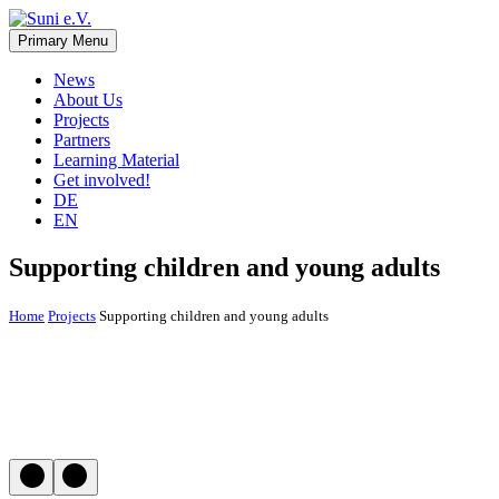
Skip
to
Primary Menu
Suni e.V.
Non-profit organisation that supports vulnerable children and young
content
adults in the Omaheke region in Namibia.
News
About Us
Projects
Partners
Learning Material
Get involved!
DE
EN
Supporting children and young adults
Home
Projects
Supporting children and young adults