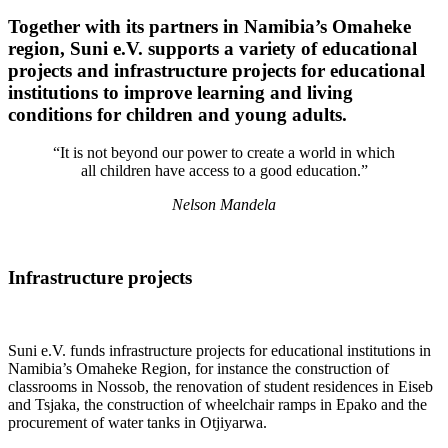
Together with its partners in Namibia’s Omaheke
region, Suni e.V. supports a variety of educational
projects and infrastructure projects for educational
institutions to improve learning and living
conditions for children and young adults.
“It is not beyond our power to create a world in which
all children have access to a good education.”
Nelson Mandela
Infrastructure projects
Suni e.V. funds infrastructure projects for educational institutions in
Namibia’s Omaheke Region, for instance the construction of
classrooms in Nossob, the renovation of student residences in Eiseb
and Tsjaka, the construction of wheelchair ramps in Epako and the
procurement of water tanks in Otjiyarwa.