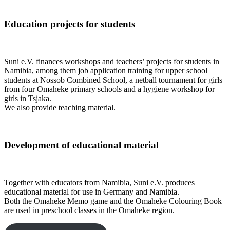
Education projects for students
Suni e.V. finances workshops and teachers’ projects for students in
Namibia, among them job application training for upper school
students at Nossob Combined School, a netball tournament for girls
from four Omaheke primary schools and a hygiene workshop for
girls in Tsjaka.
We also provide teaching material.
Development of educational material
Together with educators from Namibia, Suni e.V. produces
educational material for use in Germany and Namibia.
Both the Omaheke Memo game and the Omaheke Colouring Book
are used in preschool classes in the Omaheke region.